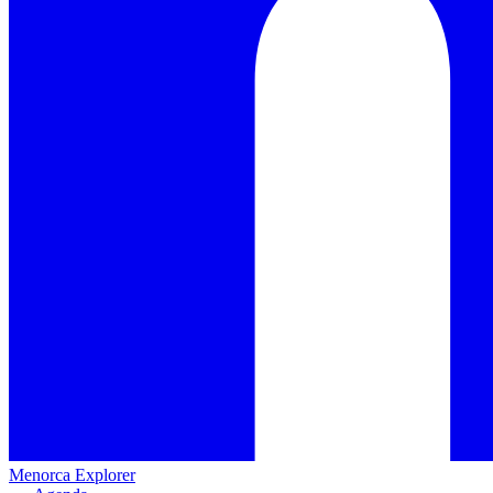
Menorca Explorer