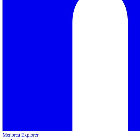
Menorca Explorer