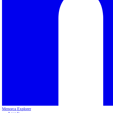
Menorca Explorer