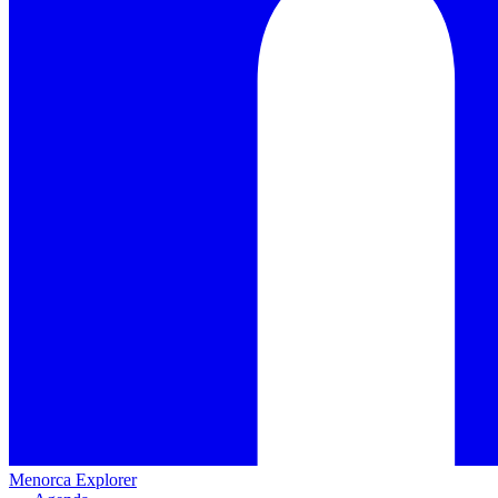
Menorca Explorer