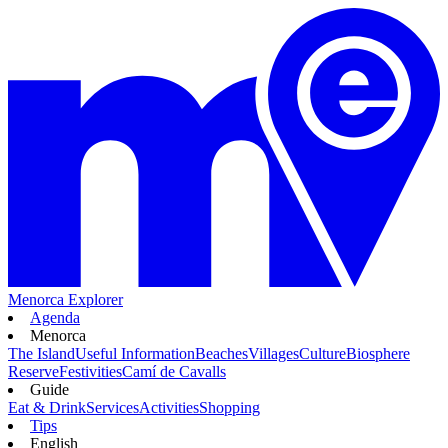
Menorca Explorer
Agenda
Menorca
The Island
Useful Information
Beaches
Villages
Culture
Biosphere
Reserve
Festivities
Camí de Cavalls
Guide
Eat & Drink
Services
Activities
Shopping
Tips
English