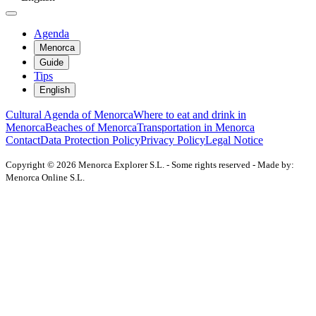
Agenda
Menorca
Guide
Tips
English
Cultural Agenda of Menorca
Where to eat and drink in
Menorca
Beaches of Menorca
Transportation in Menorca
Contact
Data Protection Policy
Privacy Policy
Legal Notice
Copyright © 2026 Menorca Explorer S.L. - Some rights reserved - Made by:
Menorca Online S.L.