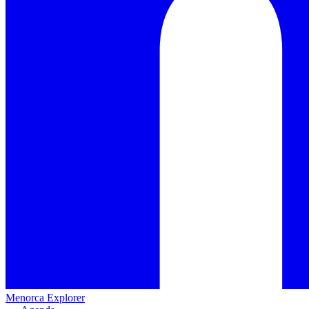
Menorca Explorer