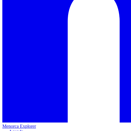
Menorca Explorer