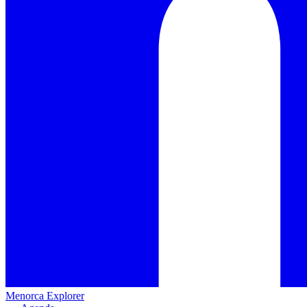
Menorca Explorer