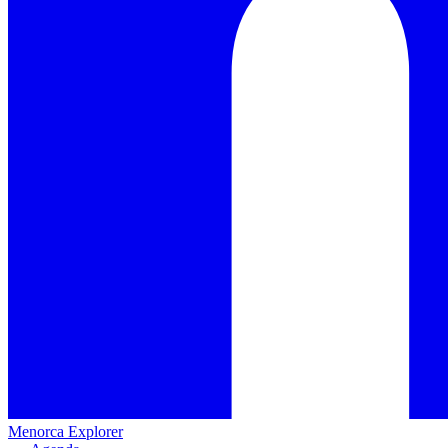
Menorca Explorer