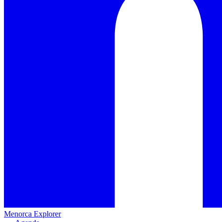
Menorca Explorer