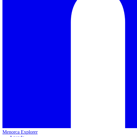
Menorca Explorer