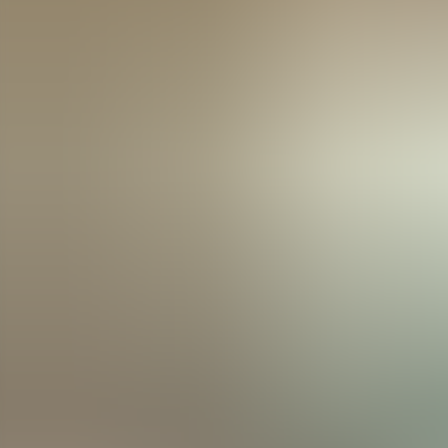
Menorca Explorer