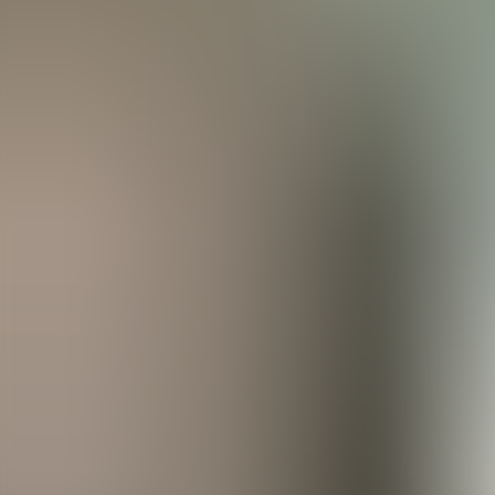
Agenda
Menorca
The Island
Useful Information
Beaches
Villages
Culture
Biosphere Rese
Guide
Eat & Drink
Services
Activities
Shopping
Tips
English
Agenda
Menorca
Guide
Tips
English
Es Bruc Santandria
...
Menorca Explorer
Eat & Drink
Es Bruc Santandria