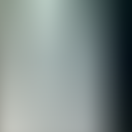
rve
Festivities
Camí de Cavalls