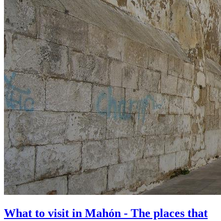
What to visit in Mahón - The places that