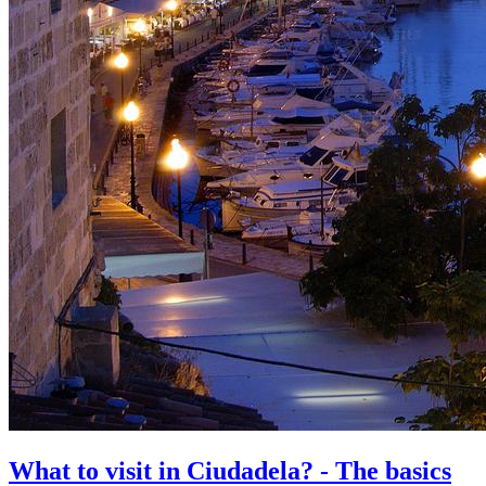
What to visit in Ciudadela? - The basics