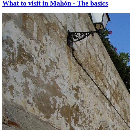
What to visit in Mahón - The basics