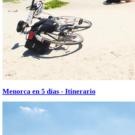
Menorca en 5 días - Itinerario