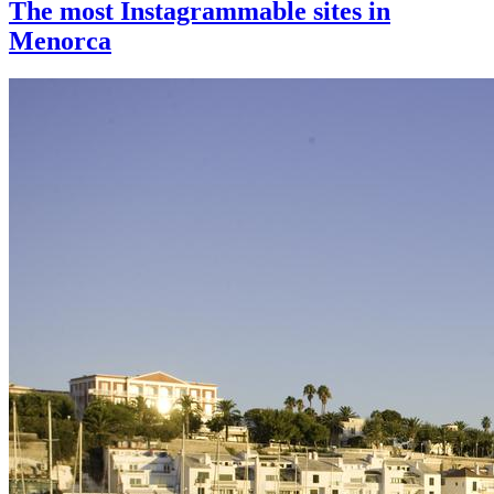
The most Instagrammable sites in
Menorca