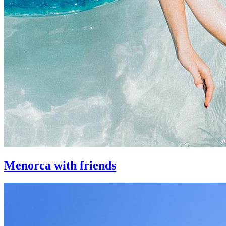
Menorca with friends