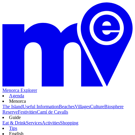
Menorca Explorer
Agenda
Menorca
The Island
Useful Information
Beaches
Villages
Culture
Biosphere
Reserve
Festivities
Camí de Cavalls
Guide
Eat & Drink
Services
Activities
Shopping
Tips
English