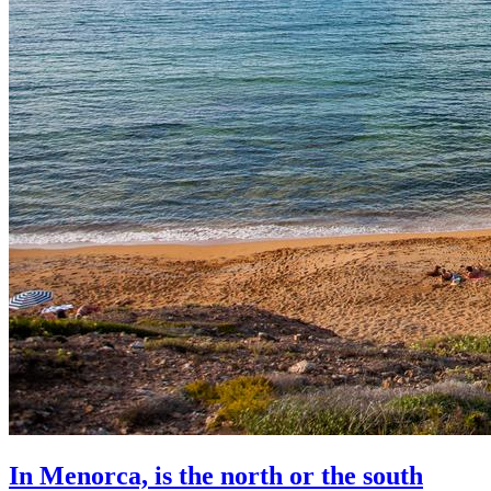
In Menorca, is the north or the south