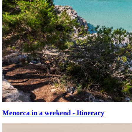
Menorca in a weekend - Itinerary