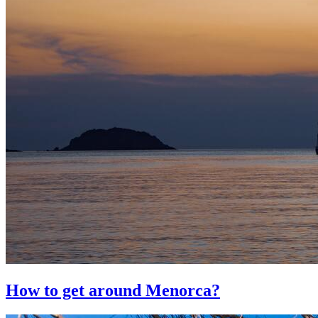
How to get around Menorca?