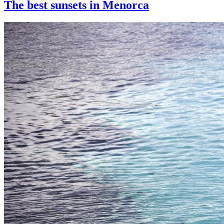
The best sunsets in Menorca