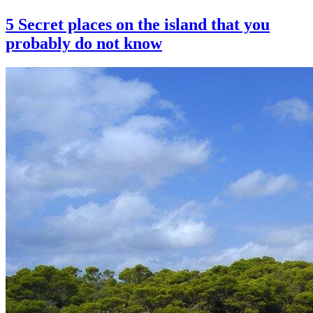
5 Secret places on the island that you
probably do not know