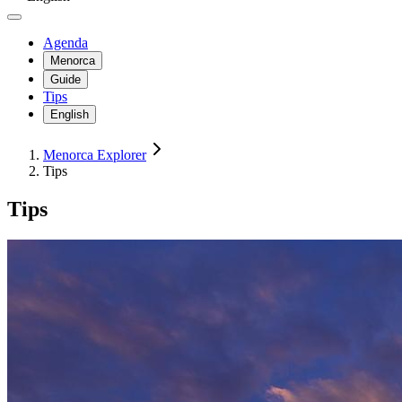
Agenda
Menorca
Guide
Tips
English
Menorca Explorer
Tips
Tips