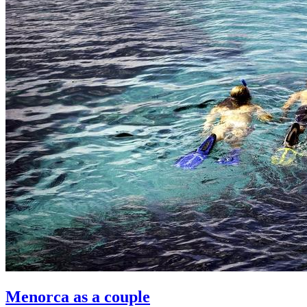
Menorca as a couple