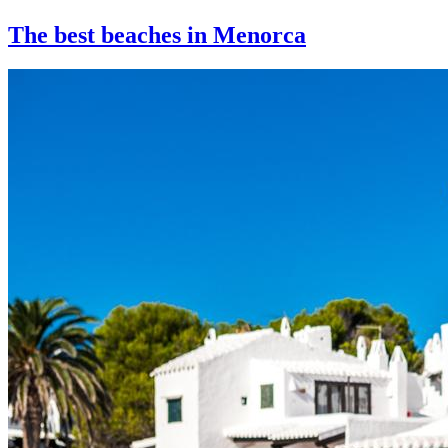
The best beaches in Menorca