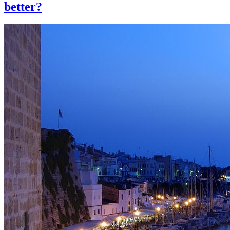
better?