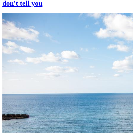
don't tell you