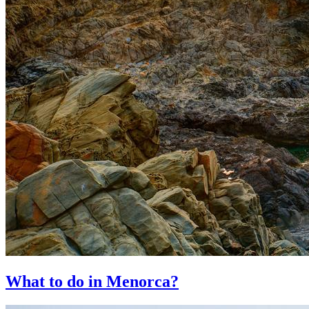
What to do in Menorca?