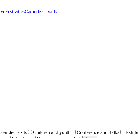
rve
Festivities
Camí de Cavalls
Guided visits
Children and youth
Conference and Talks
Exhibi