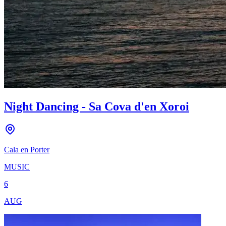
Night Dancing - Sa Cova d'en Xoroi
Cala en Porter
MUSIC
6
AUG