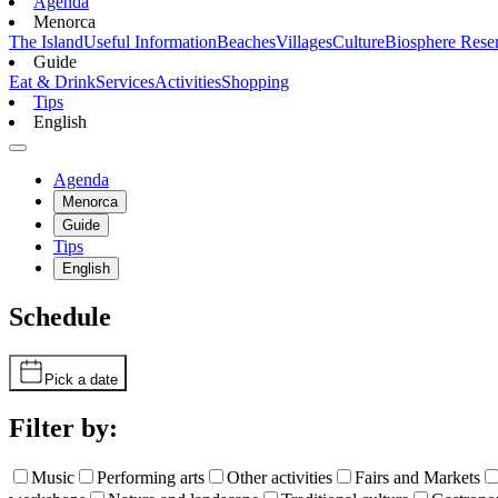
Agenda
Menorca
The Island
Useful Information
Beaches
Villages
Culture
Biosphere Rese
Guide
Eat & Drink
Services
Activities
Shopping
Tips
English
Agenda
Menorca
Guide
Tips
English
Schedule
Pick a date
Filter by:
Music
Performing arts
Other activities
Fairs and Markets