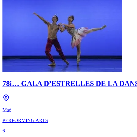
78i… GALA D’ESTRELLES DE LA DAN
Maó
PERFORMING ARTS
6