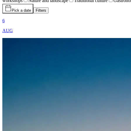
workshops
Nature and landscape
Traditional culture
Gastron
Pick a date
Filters
6
AUG