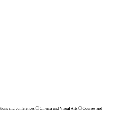
tions and conferences
Cinema and Visual Arts
Courses and