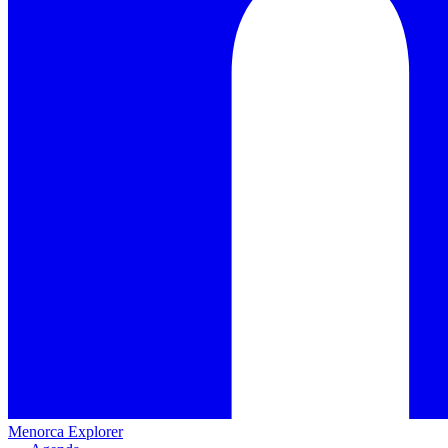
Menorca Explorer