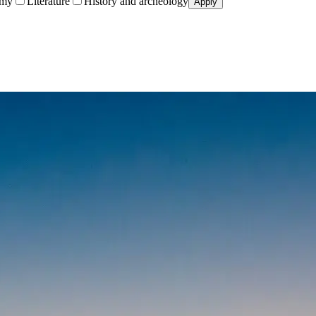
omy
Literature
History and archeology
Apply