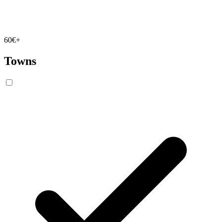
60€+
Towns