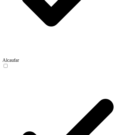
Alcaufar