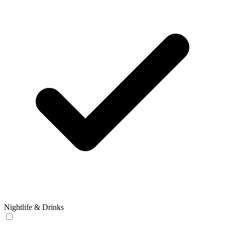
Nightlife & Drinks