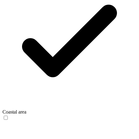
Coastal area