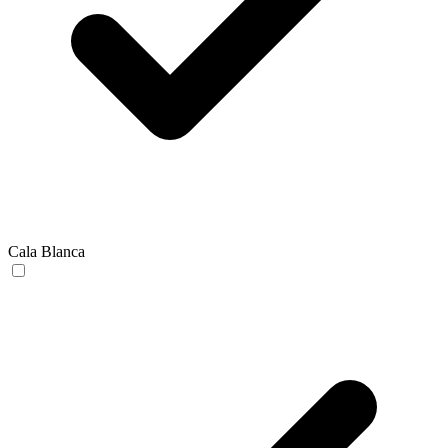
Cala Blanca