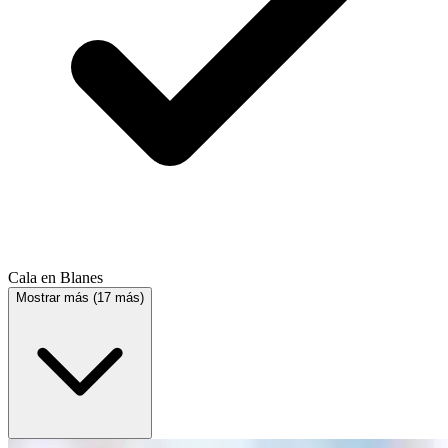
Cala en Blanes
Mostrar más (17 más)