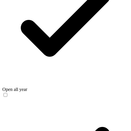
Open all year