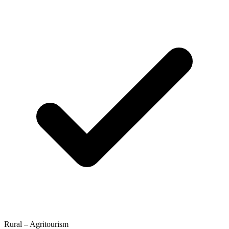
Rural – Agritourism