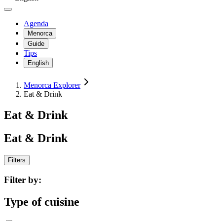
Agenda
Menorca
Guide
Tips
English
Menorca Explorer
Eat & Drink
Eat & Drink
Eat & Drink
Filters
Filter by:
Type of cuisine