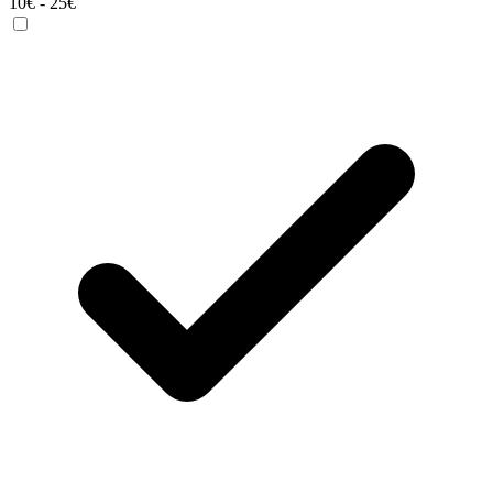
10€ - 25€