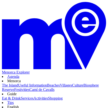
Menorca Explorer
Agenda
Menorca
The Island
Useful Information
Beaches
Villages
Culture
Biosphere
Reserve
Festivities
Camí de Cavalls
Guide
Eat & Drink
Services
Activities
Shopping
Tips
English