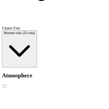
Gluten Free
Mostrar más (15 más)
Atmosphere