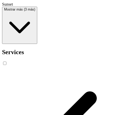
Sunset
Mostrar más (3 más)
Services