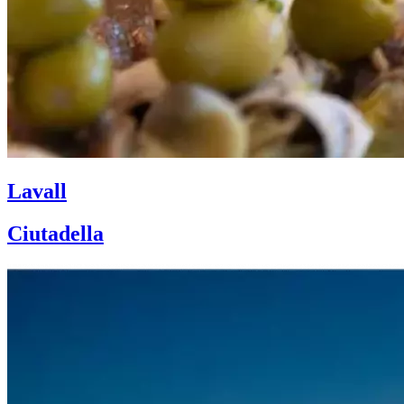
Lavall
Ciutadella