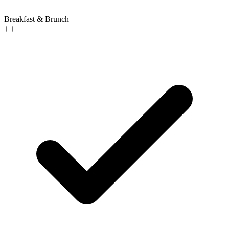
Breakfast & Brunch