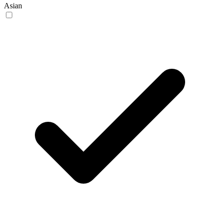
Asian