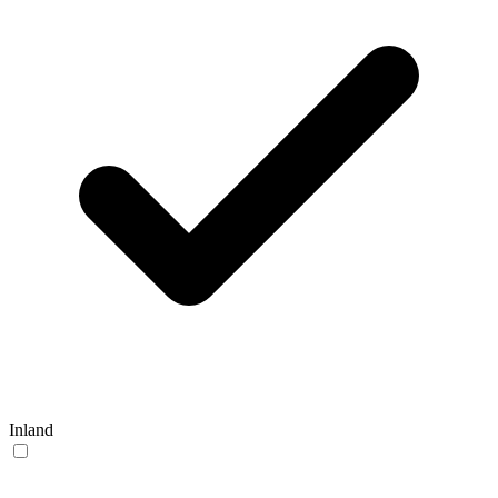
Inland