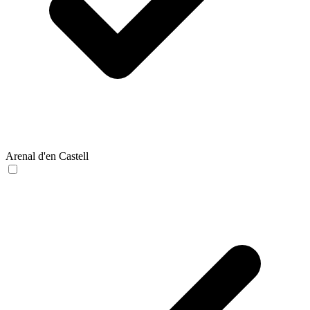
Arenal d'en Castell