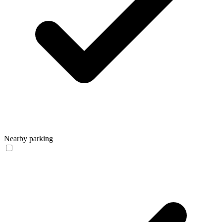
Nearby parking