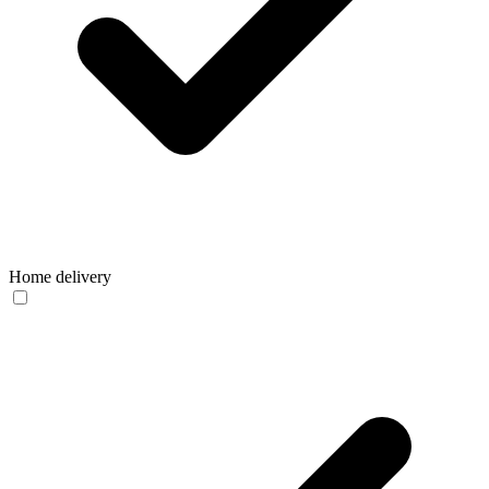
Home delivery