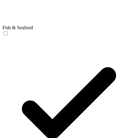
Fish & Seafood