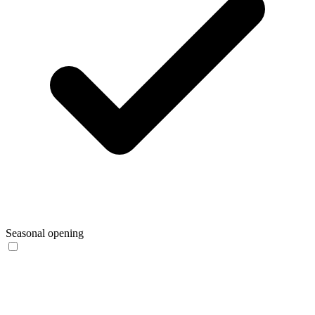
Seasonal opening