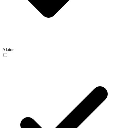
Alaior