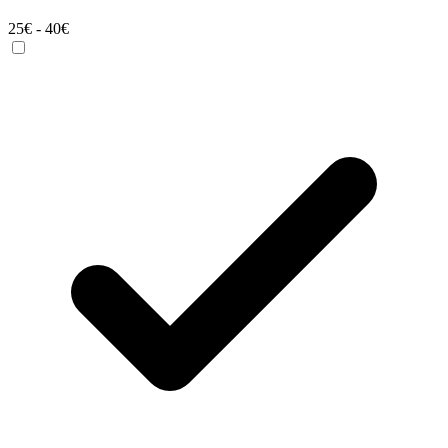
25€ - 40€