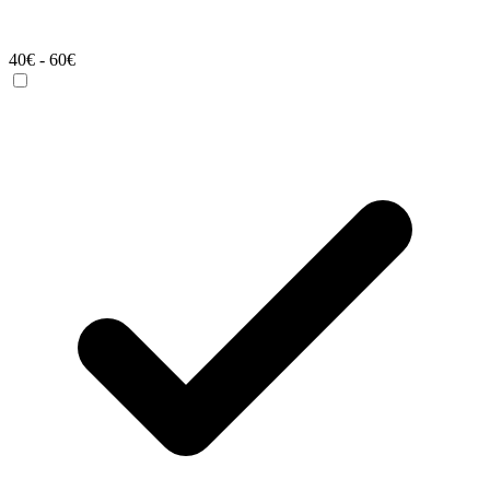
40€ - 60€