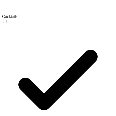
Cocktails