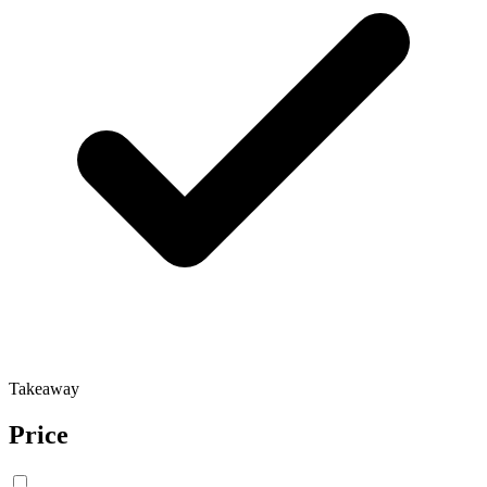
Takeaway
Price