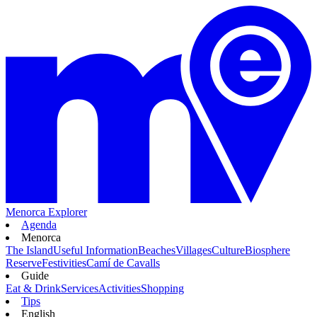
Menorca Explorer
Agenda
Menorca
The Island
Useful Information
Beaches
Villages
Culture
Biosphere
Reserve
Festivities
Camí de Cavalls
Guide
Eat & Drink
Services
Activities
Shopping
Tips
English