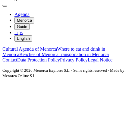
Agenda
Menorca
Guide
Tips
English
Cultural Agenda of Menorca
Where to eat and drink in
Menorca
Beaches of Menorca
Transportation in Menorca
Contact
Data Protection Policy
Privacy Policy
Legal Notice
Copyright © 2026 Menorca Explorer S.L. - Some rights reserved - Made by:
Menorca Online S.L.