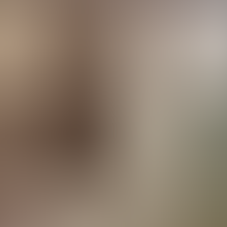
rve
Festivities
Camí de Cavalls