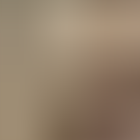
Agenda
Menorca
The Island
Useful Information
Beaches
Villages
Culture
Biosphere Rese
Guide
Eat & Drink
Services
Activities
Shopping
Tips
English
Agenda
Menorca
Guide
Tips
English
La Frañola
...
Menorca Explorer
Eat & Drink
La Frañola