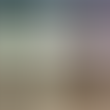
Menorca Explorer