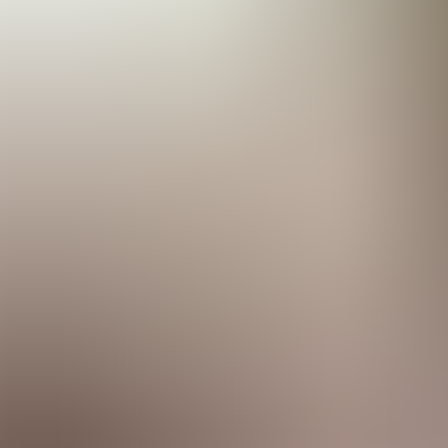
Menorca Explorer