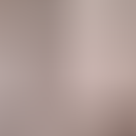
rve
Festivities
Camí de Cavalls