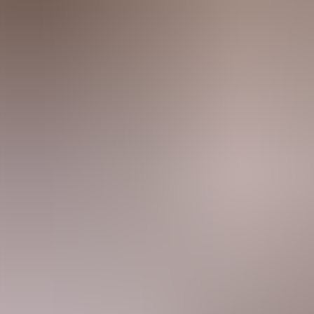
Agenda
Menorca
The Island
Useful Information
Beaches
Villages
Culture
Biosphere Rese
Guide
Eat & Drink
Services
Activities
Shopping
Tips
English
Agenda
Menorca
Guide
Tips
English
Torralbenc Restaurant
...
Menorca Explorer
Eat & Drink
Torralbenc Restaurant