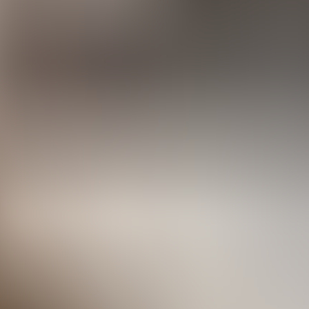
rve
Festivities
Camí de Cavalls