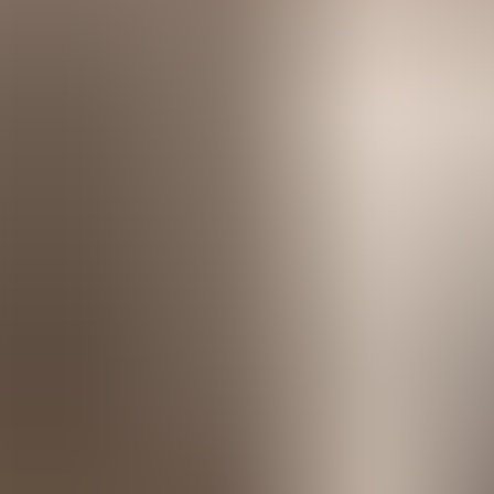
Menorca Explorer