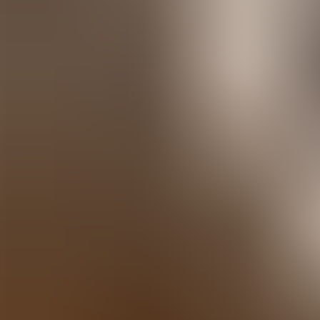
Agenda
Menorca
The Island
Useful Information
Beaches
Villages
Culture
Biosphere Rese
Guide
Eat & Drink
Services
Activities
Shopping
Tips
English
Agenda
Menorca
Guide
Tips
English
Sa Proa
...
Menorca Explorer
Eat & Drink
Sa Proa