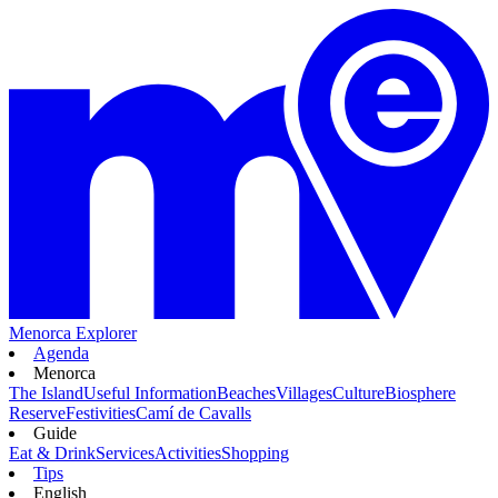
Menorca Explorer
Agenda
Menorca
The Island
Useful Information
Beaches
Villages
Culture
Biosphere
Reserve
Festivities
Camí de Cavalls
Guide
Eat & Drink
Services
Activities
Shopping
Tips
English