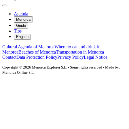
Agenda
Menorca
Guide
Tips
English
Cultural Agenda of Menorca
Where to eat and drink in
Menorca
Beaches of Menorca
Transportation in Menorca
Contact
Data Protection Policy
Privacy Policy
Legal Notice
Copyright © 2026 Menorca Explorer S.L. - Some rights reserved - Made by:
Menorca Online S.L.