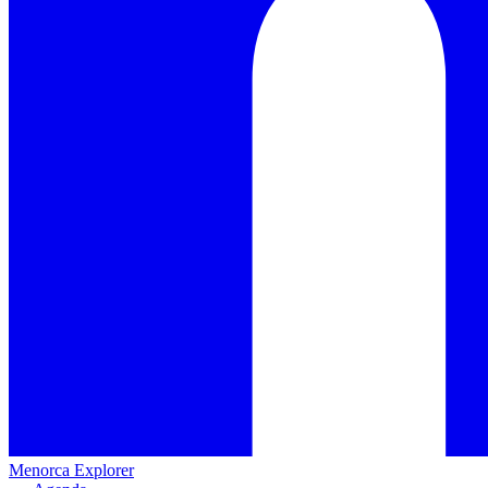
Menorca Explorer