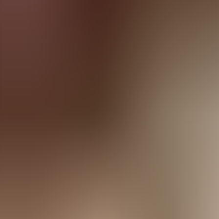
Agenda
Menorca
The Island
Useful Information
Beaches
Villages
Culture
Biosphere Rese
Guide
Eat & Drink
Services
Activities
Shopping
Tips
English
Agenda
Menorca
Guide
Tips
English
Es Bosc
...
Menorca Explorer
Services
Es Bosc