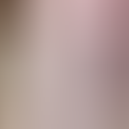
rve
Festivities
Camí de Cavalls