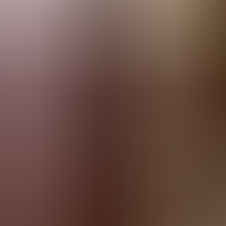
Menorca Explorer