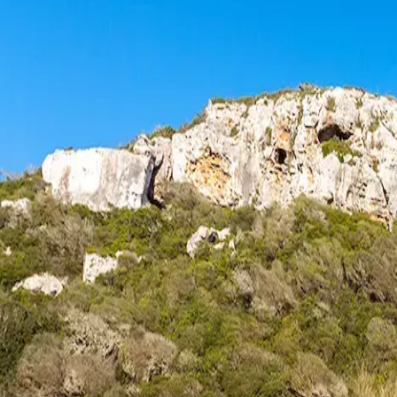
Menorca Explorer