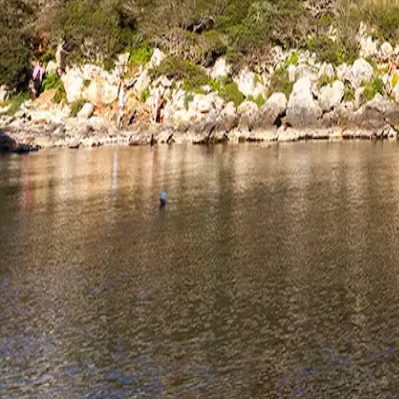
Agenda
Menorca
The Island
Useful Information
Beaches
Villages
Culture
Biosphere Rese
Guide
Eat & Drink
Services
Activities
Shopping
Tips
English
Agenda
Menorca
Guide
Tips
English
Necropolis of Calescoves
...
Menorca Explorer
Culture
Menorca Talayótica
Lugares de interés