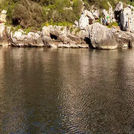
rve
Festivities
Camí de Cavalls