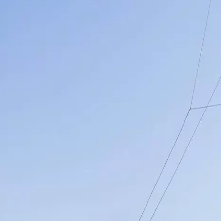
Menorca Explorer