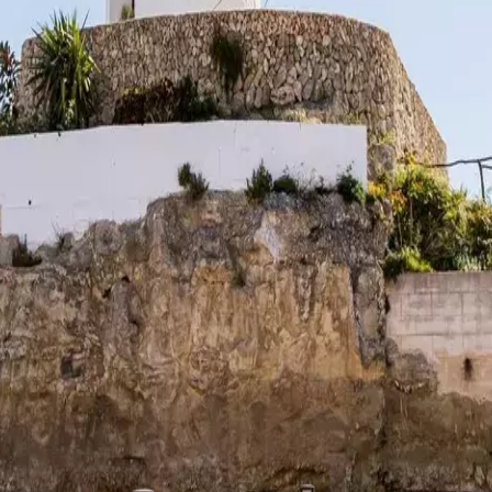
rve
Festivities
Camí de Cavalls