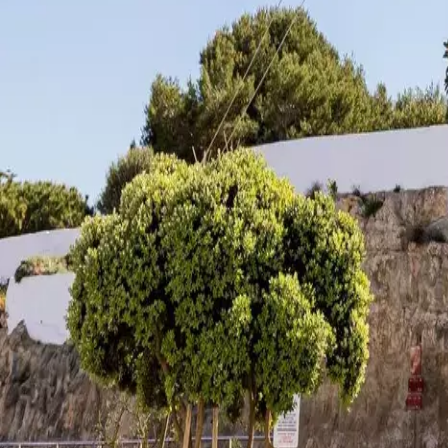
Agenda
Menorca
The Island
Useful Information
Beaches
Villages
Culture
Biosphere Rese
Guide
Eat & Drink
Services
Activities
Shopping
Tips
English
Agenda
Menorca
Guide
Tips
English
Santa Creu Mill
...
Menorca Explorer
Towns
Es Castell - Cales Fonts
Santa Creu Mill