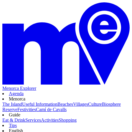
Menorca Explorer
Agenda
Menorca
The Island
Useful Information
Beaches
Villages
Culture
Biosphere
Reserve
Festivities
Camí de Cavalls
Guide
Eat & Drink
Services
Activities
Shopping
Tips
English