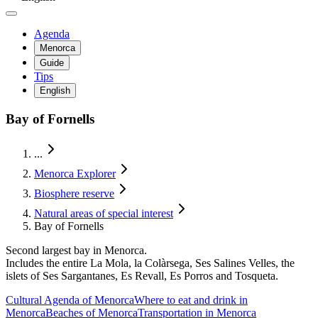
Agenda
Menorca
Guide
Tips
English
Bay of Fornells
...
Menorca Explorer
Biosphere reserve
Natural areas of special interest
Bay of Fornells
Second largest bay in Menorca.
Includes the entire La Mola, la Colàrsega, Ses Salines Velles, the
islets of Ses Sargantanes, Es Revall, Es Porros and Tosqueta.
Cultural Agenda of Menorca
Where to eat and drink in
Menorca
Beaches of Menorca
Transportation in Menorca