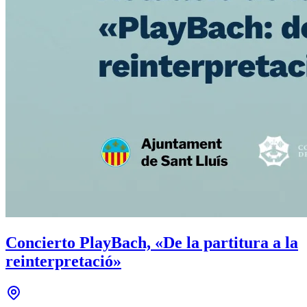
Concierto PlayBach, «De la partitura a la
reinterpretació»