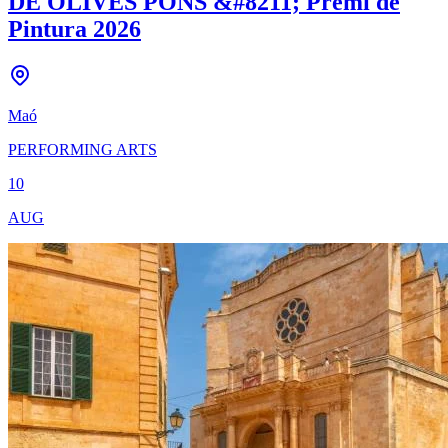
DE OLIVES PONS &#8211; Premi de
Pintura 2026
Maó
PERFORMING ARTS
10
AUG