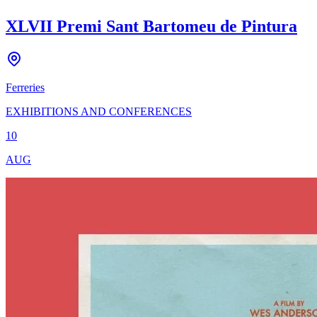
XLVII Premi Sant Bartomeu de Pintura
Ferreries
EXHIBITIONS AND CONFERENCES
10
AUG