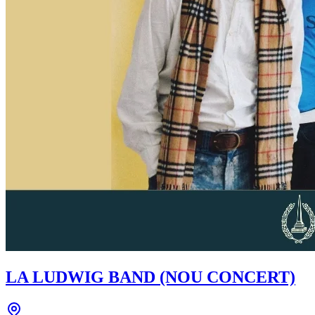
LA LUDWIG BAND (NOU CONCERT)