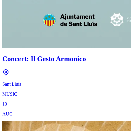
Concert: Il Gesto Armonico
Sant Lluís
MUSIC
10
AUG