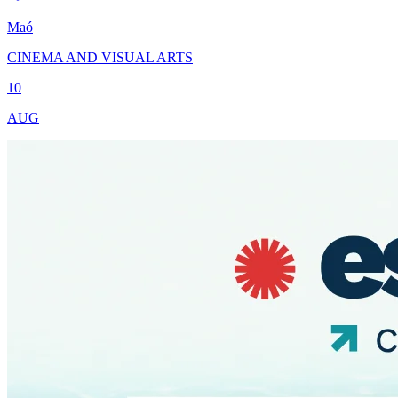
Maó
CINEMA AND VISUAL ARTS
10
AUG