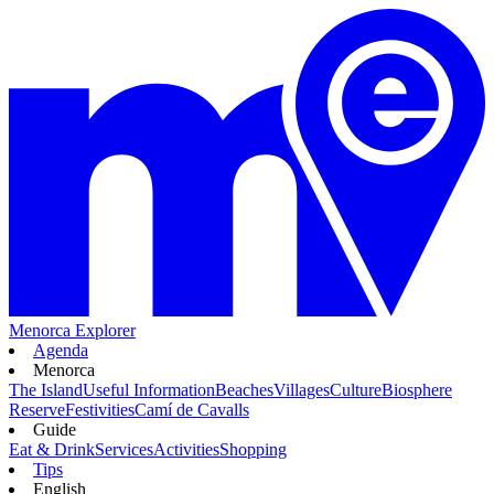
Menorca Explorer
Agenda
Menorca
The Island
Useful Information
Beaches
Villages
Culture
Biosphere
Reserve
Festivities
Camí de Cavalls
Guide
Eat & Drink
Services
Activities
Shopping
Tips
English