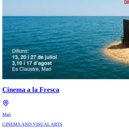
Cinema a la Fresca
Maó
CINEMA AND VISUAL ARTS