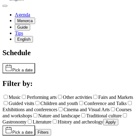
Agenda
Menorca
Guide
Tips
English
Schedule
Pick a date
Filter by:
Music
Performing arts
Other activities
Fairs and Markets
Guided visits
Children and youth
Conference and Talks
Exhibitions and conferences
Cinema and Visual Arts
Courses
and workshops
Nature and landscape
Traditional culture
Gastronomy
Literature
History and archeology
Apply
Pick a date
Filters