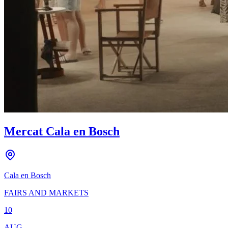
Mercat Cala en Bosch
Cala en Bosch
FAIRS AND MARKETS
10
AUG