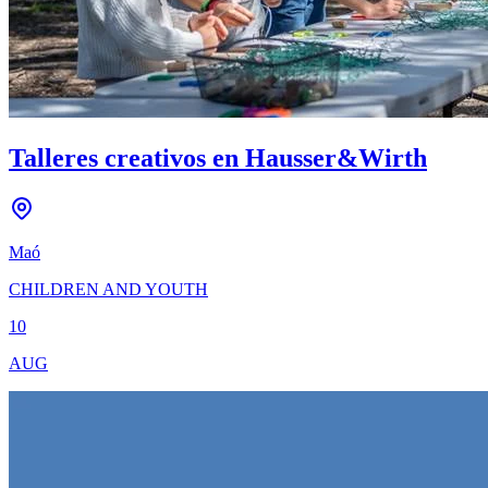
Talleres creativos en Hausser&Wirth
Maó
CHILDREN AND YOUTH
10
AUG