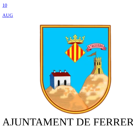
10
AUG