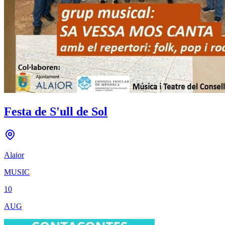
Festa de S'ull de Sol
Alaior
MUSIC
10
AUG