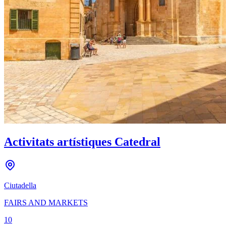
Activitats artístiques Catedral
Ciutadella
FAIRS AND MARKETS
10