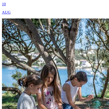
10
AUG