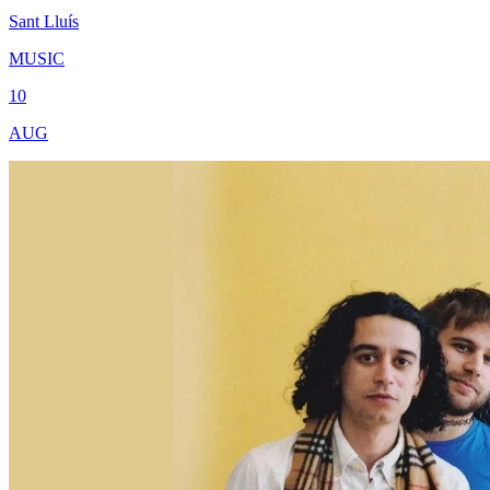
Sant Lluís
MUSIC
10
AUG