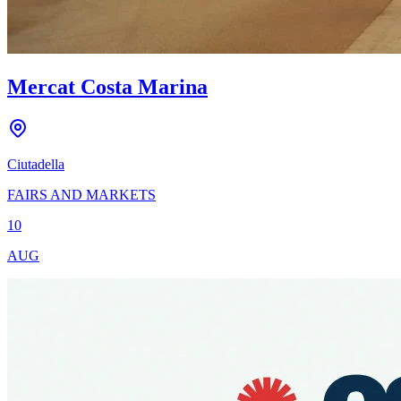
Mercat Costa Marina
Ciutadella
FAIRS AND MARKETS
10
AUG