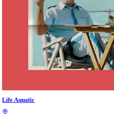
Life Aquatic