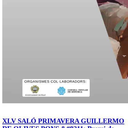
XLV SALÓ PRIMAVERA GUILLERMO