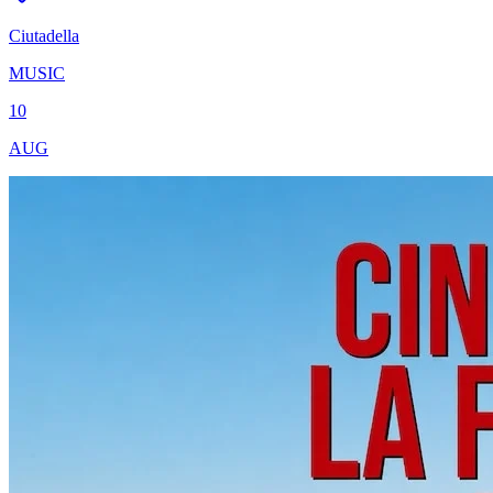
Ciutadella
MUSIC
10
AUG