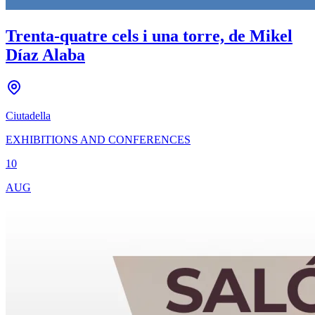
Trenta-quatre cels i una torre, de Mikel
Díaz Alaba
Ciutadella
EXHIBITIONS AND CONFERENCES
10
AUG