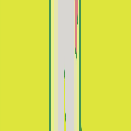
Ayúdanos a preservar