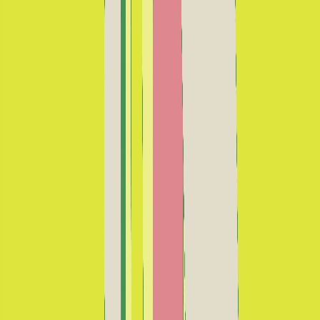
No tocar