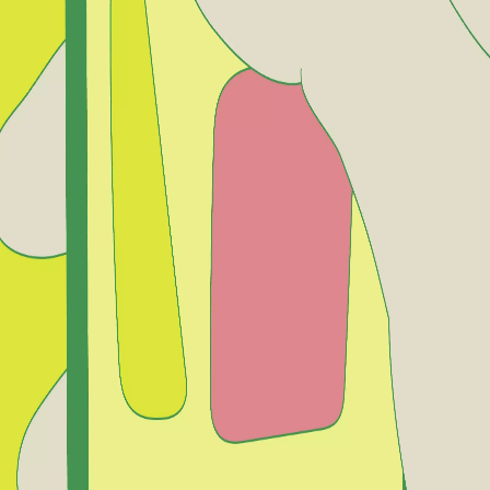
rve
Festivities
Camí de Cavalls